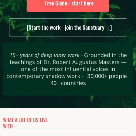
Free Guide - start here
[Start the work - join the Sanctuary→]
15+ years of deep inner work ·
Grounded in the
teachings of Dr. Robert Augustus Masters —
one of the most influential voices in
contemporary shadow work
·
·
30,000+ people ·
40+ countries
WHAT A LOT OF US LIVE
WITH
________________________________________________________
____________________________