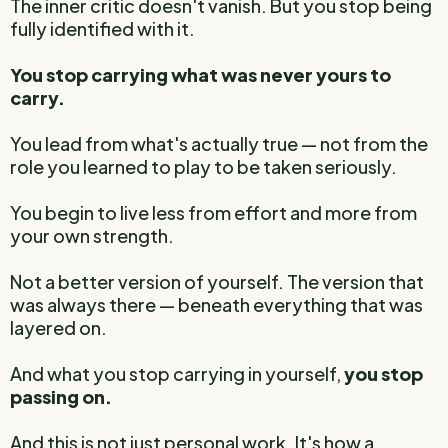
The inner critic doesn't vanish. But you stop being
fully identified with it.
You stop carrying what was never yours to
carry.
You lead from what's actually true — not from the
role you learned to play to be taken seriously.
You begin to live less from effort and more from
your own strength.
Not a better version of yourself. The version that
was always there — beneath everything that was
layered on.
And what you stop carrying in yourself,
you stop
passing on.
And this is not just personal work. It's how a