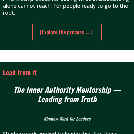
alone cannot reach. For people ready to go to the
root.
[Explore the process →]
Lead from it
The Inner Authority Mentorship —
Leading from Truth
Shadow Work for Leaders
Shadow work applied to leadership. For those