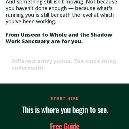
And something still isn't moving. Not because
you haven't done enough — because what's
running you is still beneath the level at which
you've been working.
From Unseen to Whole and the Shadow
Work Sanctuary are for you.
Different entry points. The same thing
underneath.
START HERE
This is where you begin to see.
Free Guide