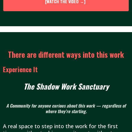
[WATCH THE VIDEO →]
There are different ways into this work
Experience It
The Shadow Work Sanctuary
A Community for anyone curious about this work — regardless of
where they're starting.
A real space to step into the work for the first