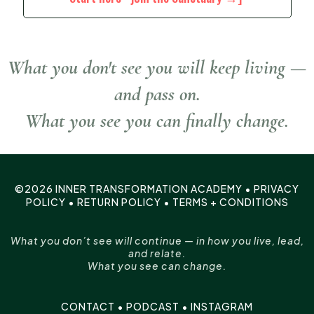
What you don't see you will keep living —
and pass on.
What you see you can finally change.
©2026 INNER TRANSFORMATION ACADEMY •
PRIVACY
POLICY
•
RETURN POLICY
•
TERMS + CONDITIONS
What you don’t see will continue — in how you live, lead,
and relate.
What you see can change.
CONTACT
•
PODCAST
•
INSTAGRAM