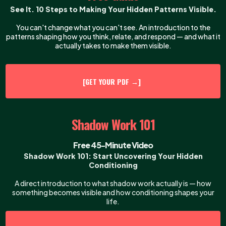
See It. 10 Steps to Making Your Hidden Patterns Visible.
You can't change what you can't see. An introduction to the
patterns shaping how you think, relate, and respond — and what it
actually takes to make them visible.
[GET YOUR PDF →]
Shadow Work 101
Free 45-Minute Video
Shadow Work 101: Start Uncovering Your Hidden
Conditioning
A direct introduction to what shadow work actually is — how
something becomes visible and how conditioning shapes your
life.