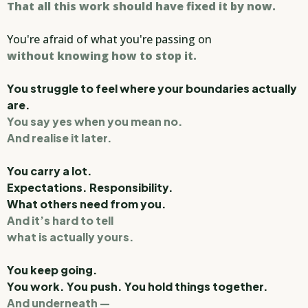
That all this work should have fixed it by now.
You're afraid of what you're passing on
without knowing how to stop it.
You struggle to feel where your boundaries actually
are.
You say yes when you mean no.
And realise it later.
You carry a lot.
Expectations. Responsibility.
What others need from you.
And it’s hard to tell
what is actually yours.
You keep going.
You work. You push. You hold things together.
And underneath —