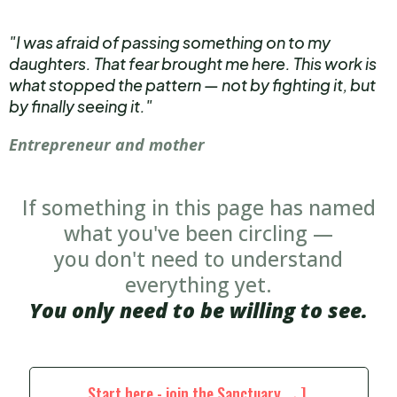
"I was afraid of passing something on to my
daughters. That fear brought me here. This work is
what stopped the pattern — not by fighting it, but
by finally seeing it."
Entrepreneur and mother
If something in this page has named
what you've been circling —
you don't need to understand
everything yet.
You only need to be willing to see.
Start here - join the Sanctuary →]