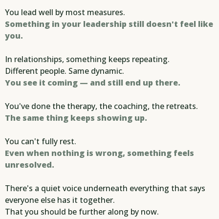
You lead well by most measures.
Something in your leadership still doesn't feel like
you.
In relationships, something keeps repeating.
Different people. Same dynamic.
You see it coming — and still end up there.
You've done the therapy, the coaching, the retreats.
The same thing keeps showing up.
You can't fully rest.
Even when nothing is wrong, something feels
unresolved.
There's a quiet voice underneath everything that says
everyone else has it together.
That you should be further along by now.