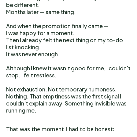
be different.
Months later — same thing.
And when the promotion finally came —
I was happy for a moment.
Then I already felt the next thing on my to-do
list knocking.
It was never enough.
Although I knew it wasn't good for me, I couldn't
stop. I felt restless.
Not exhaustion. Not temporary numbness.
Nothing. That emptiness was the first signal I
couldn't explain away. Something invisible was
running me.
That was the moment I had to be honest: