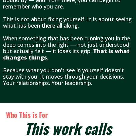
bound by — and from there, you can begin to
remember who you are.
This is not about fixing yourself. It is about seeing
what has been there all along.
When something that has been running you in the
deep comes into the light — not just understood,
but actually felt — it loses its grip.
That is what
changes things.
Because what you don't see in yourself doesn't
stay with you. It moves through your decisions.
Your relationships. Your leadership.
Who This is For
This work calls