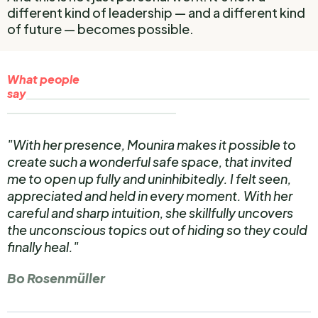
different kind of leadership — and a different kind
of future — becomes possible.
What people
say
_________________________________________________________
__________________________________
"With her presence, Mounira makes it possible to
create such a wonderful safe space, that invited
me to open up fully and uninhibitedly. I felt seen,
appreciated and held in every moment. With her
careful and sharp intuition, she skillfully uncovers
the unconscious topics out of hiding so they could
finally heal."
Bo Rosenmüller