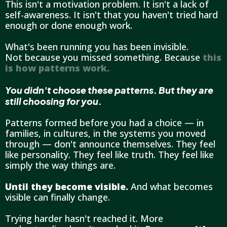
This isn't a motivation problem. It isn't a lack of
self-awareness. It isn't that you haven't tried hard
enough or done enough work.
What's been running you has been invisible.
Not because you missed something. Because
this
is how patterns work.
You didn't choose these patterns. But they are
still choosing for you.
Patterns formed before you had a choice — in
families, in cultures, in the systems you moved
through — don't announce themselves. They feel
like personality. They feel like truth. They feel like
simply the way things are.
Until they become visible.
And what becomes
visible can finally change.
Trying harder hasn't reached it. More