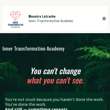
Mounira Latrache
Inner Transformation Academy
Inner Transformation Academy
You can't change
what you can't see.
You're not stuck because you haven't done the work.
You've done the work.
And still — something repeats.