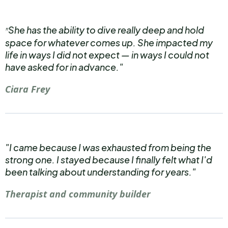
She has the ability to dive really deep and hold
"
space for whatever comes up. She impacted my
life in ways I did not expect — in ways I could not
have asked for in advance."
Ciara Frey
"I came because I was exhausted from being the
strong one. I stayed because I finally felt what I'd
been talking about understanding for years."
Therapist and community builder