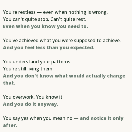
You're restless — even when nothing is wrong.
You can't quite stop. Can't quite rest.
Even when you know you need to.
You've achieved what you were supposed to achieve.
And you feel less than you expected.
You understand your patterns.
You're still living them.
And you don't know what would actually change
that.
You overwork. You know it.
And you do it anyway.
You say yes when you mean no —
and notice it only
after.