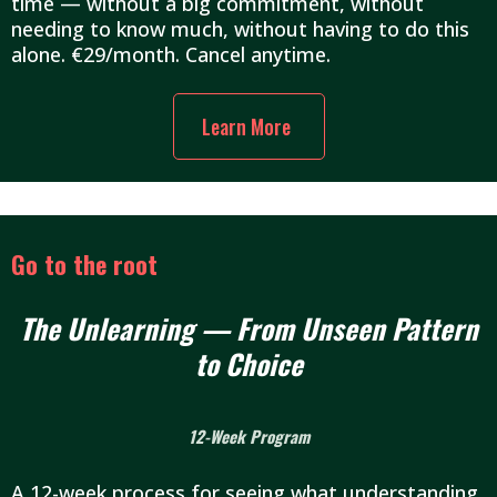
time — without a big commitment, without
needing to know much, without having to do this
alone. €29/month. Cancel anytime.
Learn More
Go to the root
The Unlearning — From Unseen Pattern
to Choice
12-Week Program
A 12-week process for seeing what understanding