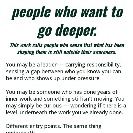
people who want to
go deeper.
This work calls people who sense that what has been
shaping them is still outside their awareness.
You may be a leader — carrying responsibility,
sensing a gap between who you know you can
be and who shows up under pressure.
You may be someone who has done years of
inner work and something still isn't moving. You
may simply be curious — wondering if there is a
level underneath the work you've already done.
Different entry points. The same thing
underneath.