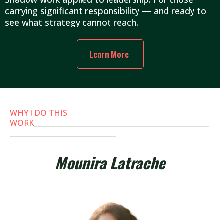
carrying significant responsibility — and ready to
see what strategy cannot reach.
Learn More
WHY I DO THIS
WORK
___________________________________________________
_______________________________
Mounira Latrache