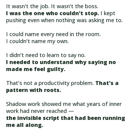
It wasn't the job. It wasn't the boss.
I was the one who couldn't stop.
I kept
pushing even when nothing was asking me to.
I could name every need in the room.
I couldn't name my own.
I didn't need to learn to say no.
I needed to understand why saying no
made me feel guilty.
That's not a productivity problem.
That's a
pattern with roots.
Shadow work showed me what years of inner
work had never reached —
the invisible script that had been running
me all along.