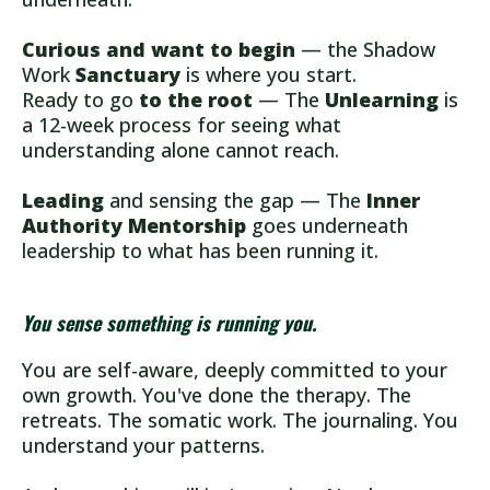
Curious and want to begin
— the Shadow
Work
Sanctuary
is where you start.
Ready to go
to the root
— The
Unlearning
is
a 12-week process for seeing what
understanding alone cannot reach.
Leading
and sensing the gap — The
Inner
Authority Mentorship
goes underneath
leadership to what has been running it.
You sense something is running you.
You are self-aware, deeply committed to your
own growth. You've done the therapy. The
retreats. The somatic work. The journaling. You
understand your patterns.