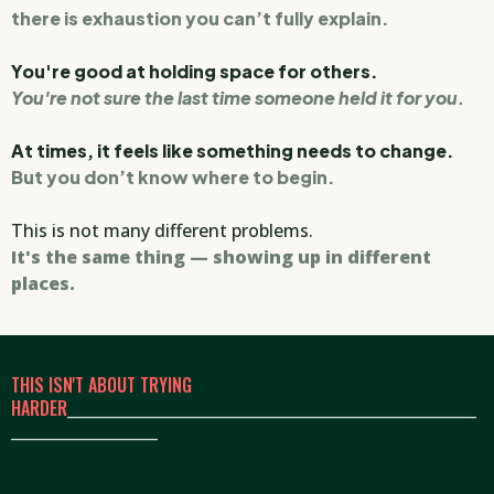
there is exhaustion you can’t fully explain.
You're good at holding space for others.
You're not sure the last time someone held it for you.
At times, it feels like something needs to change.
But you don’t know where to begin.
This is not many different problems.
It's the same thing — showing up in different
places.
THIS ISN'T ABOUT TRYING
HARDER
_____________________________________________________
___________________