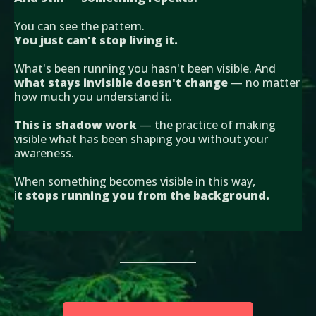
You can see the pattern.
You just can't stop living it.
What's been running you hasn't been visible. And
what stays invisible doesn't change
— no matter
how much you understand it.
This is shadow work
— the practice of making
visible what has been shaping you without your
awareness.
When something becomes visible in this way,
i
t stops running you from the background.