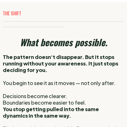
THE SHIFT
_____________________________________________________________
_______________________________
What becomes possible.
The pattern doesn't disappear.
But it stops
running without your awareness.
It just stops
deciding for you.
You begin to see it as it moves — not only after.
Decisions become clearer.
Boundaries become easier to feel.
You stop getting pulled into the same
dynamics in the same way.