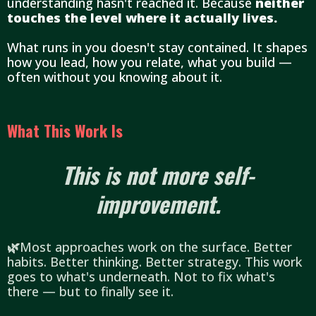
understanding hasn't reached it. Because
neither
touches the level where it actually lives.
What runs in you doesn't stay contained. It shapes
how you lead, how you relate, what you build —
often without you knowing about it.
What This Work Is
This is not more self-
improvement.
🌿
Most approaches work on the surface. Better
habits. Better thinking. Better strategy. This work
goes to what's underneath. Not to fix what's
there — but to finally see it.