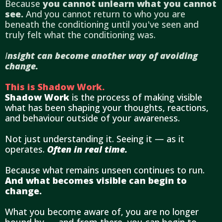
Because
you cannot unlearn what you cannot
see.
And you cannot return to who you are
beneath the conditioning until you've seen and
truly felt what the conditioning was.
I
nsight can become another way of avoiding
change.
This is Shadow Work.
Shadow Work
is the process of making visible
what has been shaping your thoughts, reactions,
and behaviour outside of your awareness.
Not just understanding it. Seeing it — as it
operates.
Often in real time.
Because what remains unseen continues to run.
And what becomes visible can begin to
change.
What you become aware of, you are no longer