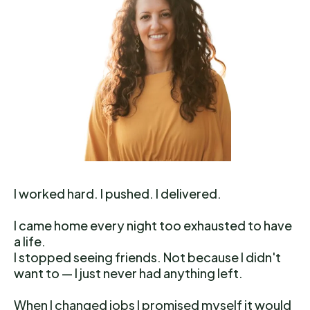
I worked hard. I pushed. I delivered.
I came home every night too exhausted to have
a life.
I stopped seeing friends. Not because I didn't
want to — I just never had anything left.
When I changed jobs I promised myself it would