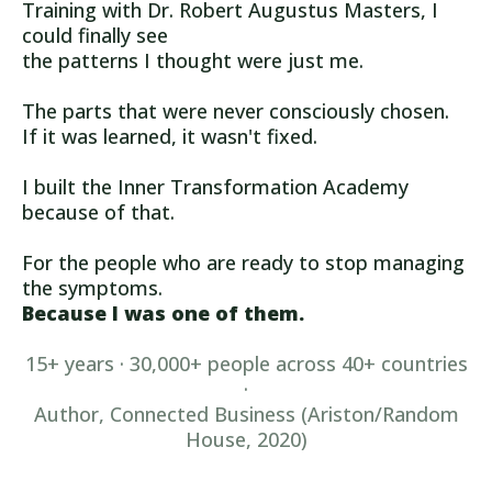
Training with Dr. Robert Augustus Masters, I
could finally see
the patterns I thought were just me.
The parts that were never consciously chosen.
If it was learned, it wasn't fixed.
I built the Inner Transformation Academy
because of that.
For the people who are ready to stop managing
the symptoms.
Because I was one of them.
15+ years · 30,000+ people across 40+ countries
·
Author, Connected Business (Ariston/Random
House, 2020)