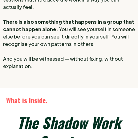
actually feel.
There is also something that happens in a group that
cannot happen alone.
You will see yourself in someone
else before you can see it directly in yourself. You will
recognise your own patterns in others.
And you will be witnessed — without fixing, without
explanation.
What is Inside.
The Shadow Work