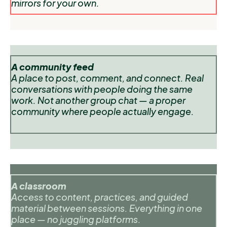
mirrors for your own.
A community feed
A place to post, comment, and connect. Real
conversations with people doing the same
work. Not another group chat — a proper
community where people actually engage.
A classroom
Access to content, practices, and guided
material between sessions. Everything in one
place — no juggling platforms.