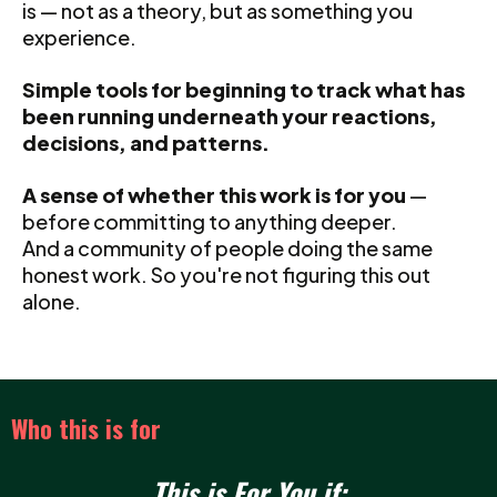
is — not as a theory, but as something you
experience.
Simple tools for beginning to track what has
been running underneath your reactions,
decisions, and patterns.
A sense of whether this work is for you
—
before committing to anything deeper.
And a community of people doing the same
honest work. So you're not figuring this out
alone.
Who this is for
This is For You if: