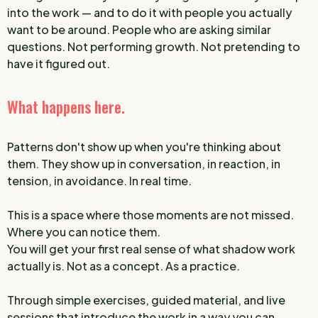
into the work — and to do it with people you actually
want to be around. People who are asking similar
questions. Not performing growth. Not pretending to
have it figured out.
What happens here.
Patterns don't show up when you're thinking about
them. They show up in conversation, in reaction, in
tension, in avoidance. In real time.
This is a space where those moments are not missed.
Where you can notice them.
You will get your first real sense of what shadow work
actually is. Not as a concept. As a practice.
Through simple exercises, guided material, and live
sessions that introduce the work in a way you can