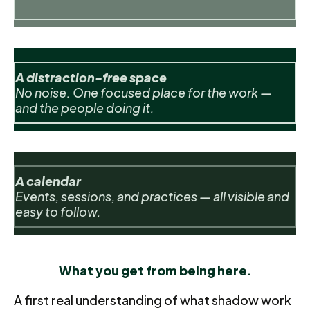
A distraction-free space
No noise. One focused place for the work —
and the people doing it.
A calendar
Events, sessions, and practices — all visible and
easy to follow.
What you get from being here.
A first real understanding of what shadow work