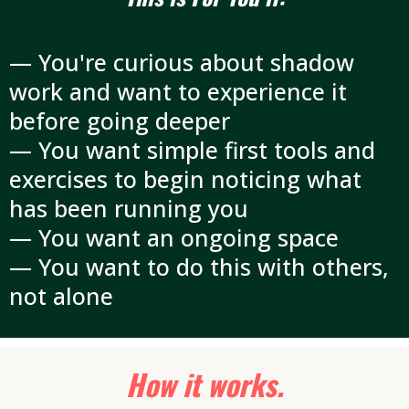
— You're curious about shadow
work and want to experience it
before going deeper
— You want simple first tools and
exercises to begin noticing what
has been running you
— You want an ongoing space
— You want to do this with others,
not alone
How it works.