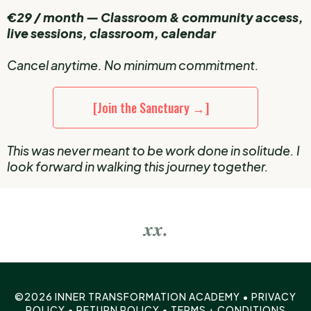
€29 / month — Classroom & community access,
live sessions, classroom, calendar
Cancel anytime. No minimum commitment.
[Join the Sanctuary →]
This was never meant to be work done in solitude. I
look forward in walking this journey together.
xx.
©2026 INNER TRANSFORMATION ACADEMY •
PRIVACY
POLICY
•
RETURN POLICY
•
TERMS + CONDITIONS