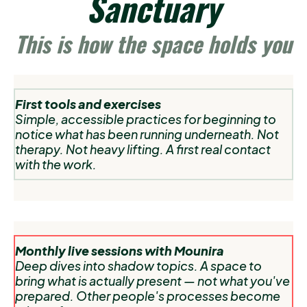
Sanctuary
This is how the space holds you
First tools and exercises
Simple, accessible practices for beginning to
notice what has been running underneath. Not
therapy. Not heavy lifting. A first real contact
with the work.
Monthly live sessions with Mounira
Deep dives into shadow topics. A space to
bring what is actually present — not what you've
prepared. Other people's processes become