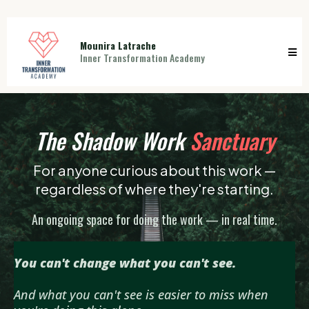
Mounira Latrache
Inner Transformation Academy
The Shadow Work
Sanctuary
For anyone curious about this work —
regardless of where they're starting.
An ongoing space for doing the work — in real time.
You can't change what you can't see.
And what you can't see is easier to miss when