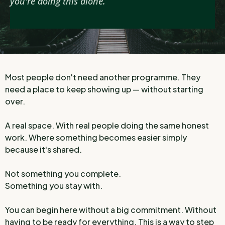
you're doing this alone.
Most people don't need another programme. They
need a place to keep showing up — without starting
over.
A real space. With real people doing the same honest
work. Where something becomes easier simply
because it's shared.
Not something you complete.
Something you stay with.
You can begin here without a big commitment. Without
having to be ready for everything. This is a way to step