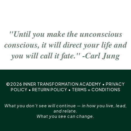
"Until you make the unconscious
conscious, it will direct your life and
you will call it fate." -Carl Jung
©2026 INNER TRANSFORMATION ACADEMY •
PRIVACY
POLICY
•
RETURN POLICY
•
TERMS + CONDITIONS
What you don’t see will continue — in how you live, lead,
and relate.
What you see can change.