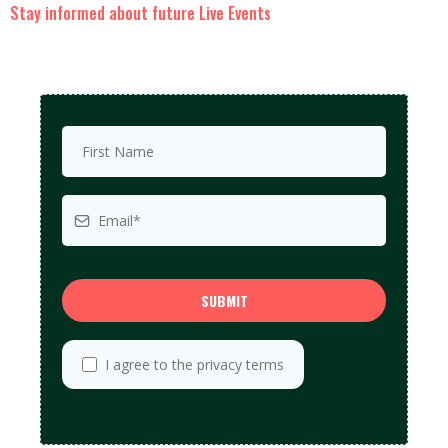
Stay informed about future Live Events
SUBMIT
I agree to the privacy terms