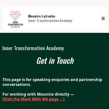
Mounira Latrache
Inner Transformation Academy
Inner Transformation Academy
Get in Touch
This page is for speaking enquiries and partnership
conversations.
For working with Mounira directly —
[Visit the Work With Me page →]