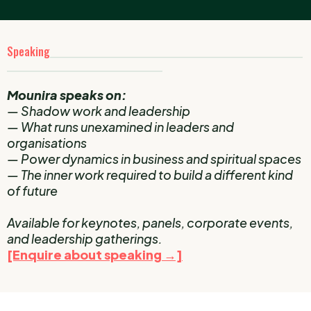
Speaking
____________________________________________________
________________________________
Mounira speaks on:
— Shadow work and leadership
— What runs unexamined in leaders and
organisations
— Power dynamics in business and spiritual spaces
— The inner work required to build a different kind
of future
Available for keynotes, panels, corporate events,
and leadership gatherings.
[Enquire about speaking →]