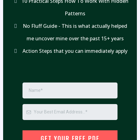
10 Practical Steps How To Work With Hidden
Patterns
No Fluff Guide - This is what actually helped
me uncover mine over the past 15+ years
Action Steps that you can immediately apply
GET YOUR FREE PDF