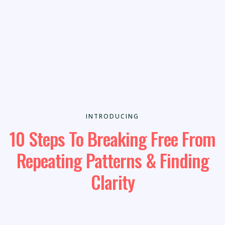
INTRODUCING
10 Steps To Breaking Free From
Repeating Patterns & Finding
Clarity