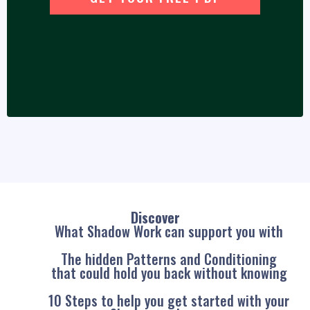
Discover
What Shadow Work can support you with
The hidden Patterns and Conditioning
that could hold you back without knowing
10 Steps to help you get started with your