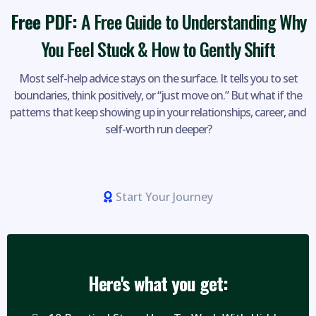
Free PDF:
A Free Guide to Understanding Why
You Feel Stuck & How to Gently Shift
Most self-help advice stays on the surface. It tells you to set
boundaries, think positively, or “just move on.” But what if the
patterns that keep showing up in your relationships, career, and
self-worth run deeper?
Start Your Journey
Here's what you get: