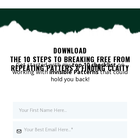
DOWNLOAD
THE 10 STEPS TO BREAKING FREE FROM
Get started with my
top 10 checklist
on
REPEATING PATTERS & FINDING CLAITY
working with
invisible Patterns
that could
hold you back!