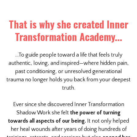
That is why she created Inner
Transformation Academy...
...To guide people toward a life that feels truly
authentic, loving, and inspired—where hidden pain,
past conditioning, or unresolved generational
trauma no longer holds you back from your deepest
truth.
Ever since she discovered Inner Transformation
Shadow Work she felt
the power of turning
towards all aspects of our being.
It not only helped
her heal wounds after years of doing hundreds of