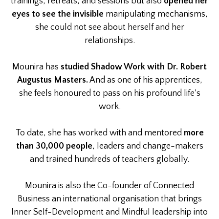
trainings, retreats, and sessions but also
opened her
eyes to see the invisible
manipulating mechanisms,
she could not see about herself and her
relationships.
Mounira has
studied Shadow Work with Dr. Robert
Augustus Masters.
And as one of his apprentices,
she feels honoured to pass on his profound life's
work.
To date, she has worked with and mentored
more
than 30,000 people
, leaders and change-makers
and trained hundreds of teachers globally.
Mounira is also the Co-founder of Connected
Business an international organisation that brings
Inner Self-Development and Mindful leadership into