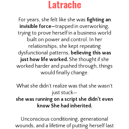
Latrache
For years, she felt like she was
fighting an
invisible force—
trapped in overworking,
trying to prove herself in a business world
built on power and control. In her
relationships, she kept repeating
dysfunctional patterns,
believing this was
just how life worked.
She thought if she
worked harder and pushed through, things
would finally change.
What she didn’t realize was that she wasn’t
just stuck—
she was running on a script she didn’t even
know She had inherited.
Unconscious conditioning, generational
wounds, and a lifetime of putting herself last