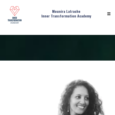
Mounira Latrache
Inner Transformation Academy