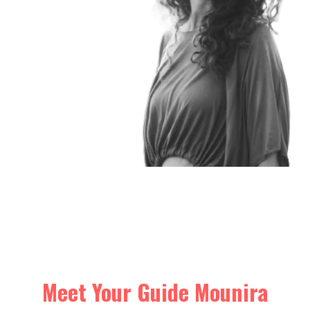
Meet Your Guide Mounira