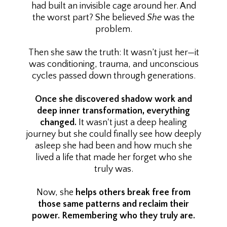
had built an invisible cage around her. And
the worst part? She believed
She
was the
problem.
Then she saw the truth: It wasn’t just her—it
was conditioning, trauma, and unconscious
cycles passed down through generations.
Once she discovered shadow work and
deep inner transformation, everything
changed.
It wasn't just a deep healing
journey but she could finally see how deeply
asleep she had been and how much she
lived a life that made her forget who she
truly was.
Now, she
helps others break free from
those same patterns and reclaim their
power. Remembering who they truly are.