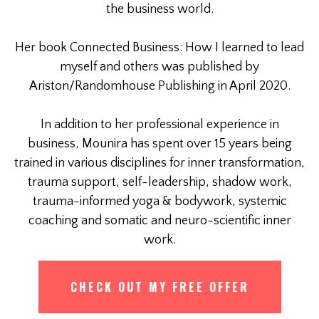
the business world.
Her book Connected Business: How I learned to lead
myself and others was published by
Ariston/Randomhouse Publishing in April 2020.
In addition to her professional experience in
business, Mounira has spent over 15 years being
trained in various disciplines for inner transformation,
trauma support, self-leadership, shadow work,
trauma-informed yoga & bodywork, systemic
coaching and somatic and neuro-scientific inner
work.
CHECK OUT MY FREE OFFER