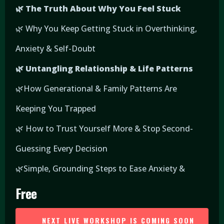
🌿 The Truth About Why You Feel Stuck
🌿 Why You Keep Getting Stuck in Overthinking,
Anxiety & Self-Doubt
🌿 Untangling Relationship & Life Patterns
🌿How Generational & Family Patterns Are
Keeping You Trapped
🌿 How to Trust Yourself More & Stop Second-
Guessing Every Decision
🌿Simple, Grounding Steps to Ease Anxiety &
Free
NEXT LIVE WORKSHOP IS COMING SOON