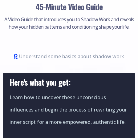
45-Minute Video Guide
A Video Guide that introduces you to Shadow Work and reveals
how your hidden patterns and conditioning shape your life.
Understand some basics about shadow work
Here's what you get:
Learn how to uncover these unconscious
influences and begin the process of rewriting your
inner script for a more empowered, authentic life.