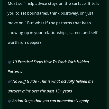
Most self-help advice stays on the surface. It tells
you to set boundaries, think positively, or “just
move on.” But what if the patterns that keep
showing up in your relationships, career, and self-
worth run deeper?
🌿
10 Practical Steps How To Work With Hidden
Patterns
🌿
No Fluff Guide - This is what actually helped me
uncover mine over the past 15+ years
🌿
Action Steps that you can immediately apply