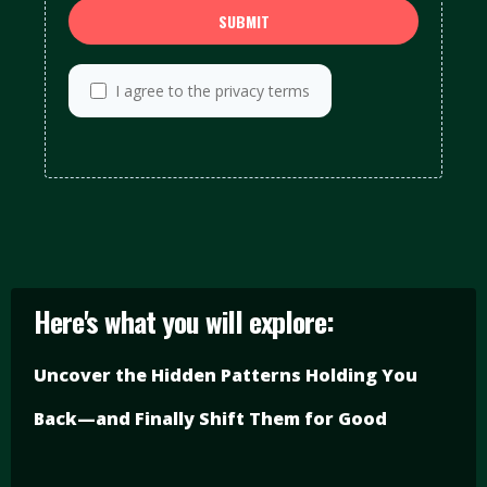
SUBMIT
I agree to the privacy terms
Here's what you will explore:
Uncover the Hidden Patterns Holding You
Back—and Finally Shift Them for Good