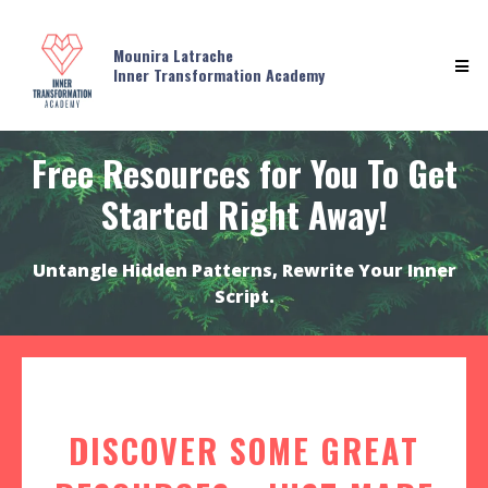
Mounira Latrache
Inner Transformation Academy
Free Resources for You To Get
Started Right Away!
Untangle Hidden Patterns, Rewrite Your Inner
Script.
DISCOVER SOME GREAT