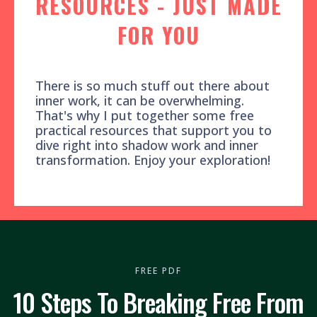
RESOURCES - JUST MADE
FOR YOU
There is so much stuff out there about
inner work, it can be overwhelming.
That's why I put together some free
practical resources that support you to
dive right into shadow work and inner
transformation. Enjoy your exploration!
FREE PDF
10 Steps To Breaking Free From