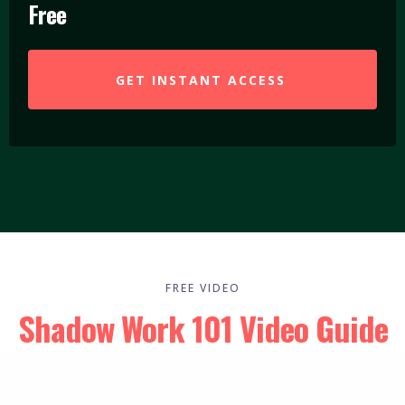
Free
GET INSTANT ACCESS
FREE VIDEO
Shadow Work 101 Video Guide