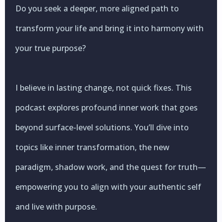
Do you seek a deeper, more aligned path to
transform your life and bring it into harmony with
your true purpose?
I believe in lasting change, not quick fixes. This
podcast explores profound inner work that goes
beyond surface-level solutions. You’ll dive into
topics like inner transformation, the new
paradigm, shadow work, and the quest for truth—
empowering you to align with your authentic self
and live with purpose.