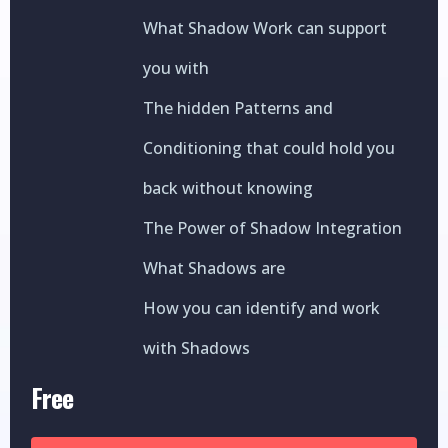
What Shadow Work can support
you with
The hidden Patterns and
Conditioning that could hold you
back without knowing
The Power of Shadow Integration
What Shadows are
How you can identify and work
with Shadows
Free