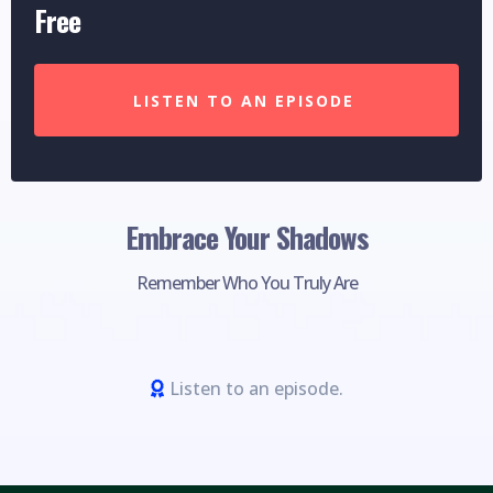
Free
LISTEN TO AN EPISODE
Embrace Your Shadows
Remember Who You Truly Are
Listen to an episode.