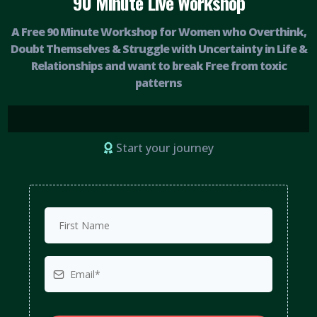
90 Minute Live Workshop
A Free 90 Minute Workshop for Women who Overthink,
Doubt Themselves & Struggle with Uncertainty in Life &
Relationships and want to break Free from toxic
patterns
Start your journey