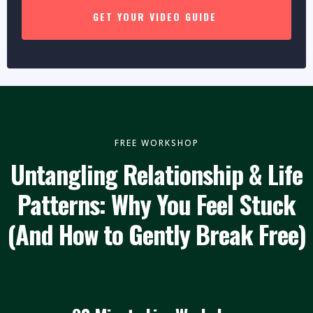
GET YOUR VIDEO GUIDE
FREE WORKSHOP
Untangling Relationship & Life
Patterns: Why You Feel Stuck
(And How to Gently Break Free)