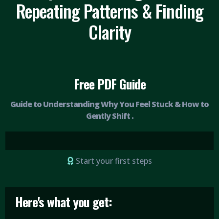
Repeating Patterns & Finding
Clarity
Free PDF Guide
Guide to Understanding Why You Feel Stuck & How to
Gently Shift .
Start your first steps
Here's what you get: