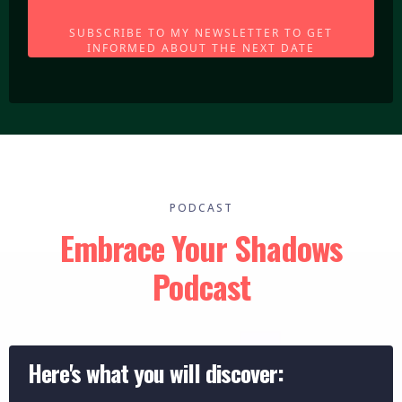
SUBSCRIBE TO MY NEWSLETTER TO GET
INFORMED ABOUT THE NEXT DATE
PODCAST
Embrace Your Shadows
Podcast
Here's what you will discover: