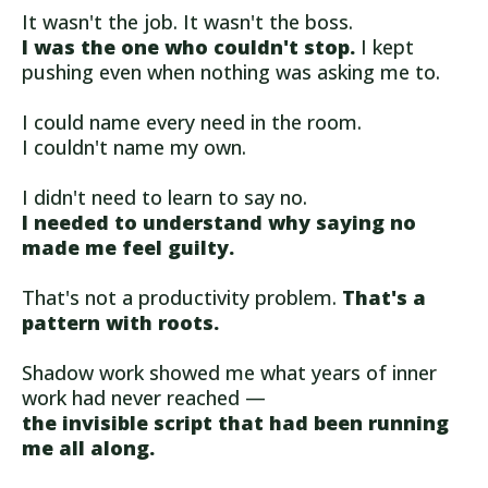
It wasn't the job. It wasn't the boss.
I was the one who couldn't stop.
I kept
pushing even when nothing was asking me to.
I could name every need in the room.
I couldn't name my own.
I didn't need to learn to say no.
I needed to understand why saying no
made me feel guilty.
That's not a productivity problem.
That's a
pattern with roots.
Shadow work showed me what years of inner
work had never reached —
the invisible script that had been running
me all along.