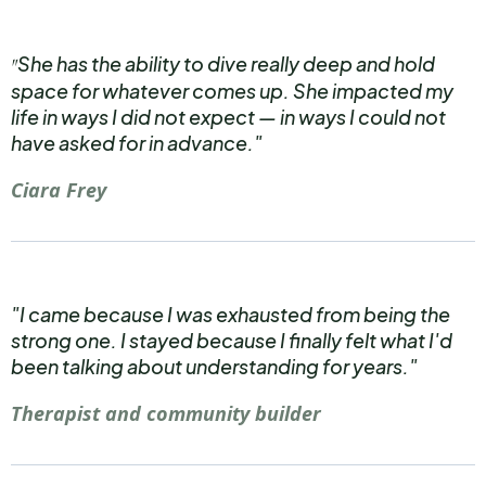
She has the ability to dive really deep and hold
"
space for whatever comes up. She impacted my
life in ways I did not expect — in ways I could not
have asked for in advance."
Ciara Frey
"I came because I was exhausted from being the
strong one. I stayed because I finally felt what I'd
been talking about understanding for years."
Therapist and community builder