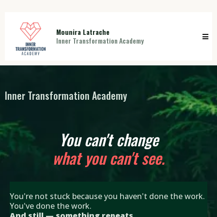
Mounira Latrache
Inner Transformation Academy
Inner Transformation Academy
You can't change
what you can't see.
You're not stuck because you haven't done the work.
You've done the work.
And still — something repeats.