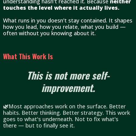
understanding hasn't reached it. Because
neither
touches the level where it actually lives.
What runs in you doesn't stay contained. It shapes
how you lead, how you relate, what you build —
often without you knowing about it.
What This Work Is
This is not more self-
improvement.
🌿
Most approaches work on the surface. Better
habits. Better thinking. Better strategy. This work
goes to what's underneath. Not to fix what's
there — but to finally see it.