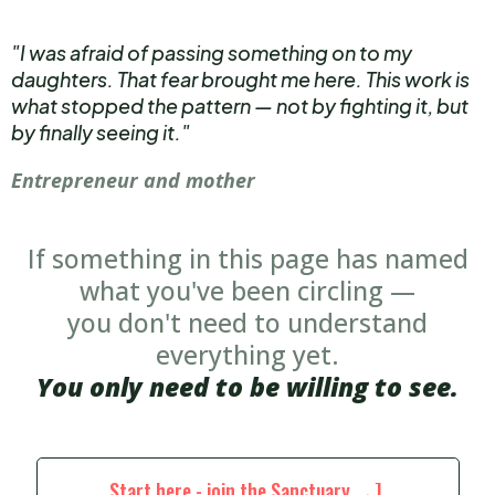
"I was afraid of passing something on to my
daughters. That fear brought me here. This work is
what stopped the pattern — not by fighting it, but
by finally seeing it."
Entrepreneur and mother
If something in this page has named
what you've been circling —
you don't need to understand
everything yet.
You only need to be willing to see.
Start here - join the Sanctuary →]