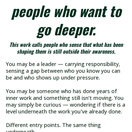
people who want to
go deeper.
This work calls people who sense that what has been
shaping them is still outside their awareness.
You may be a leader — carrying responsibility,
sensing a gap between who you know you can
be and who shows up under pressure.
You may be someone who has done years of
inner work and something still isn't moving. You
may simply be curious — wondering if there is a
level underneath the work you've already done.
Different entry points. The same thing
underneath.