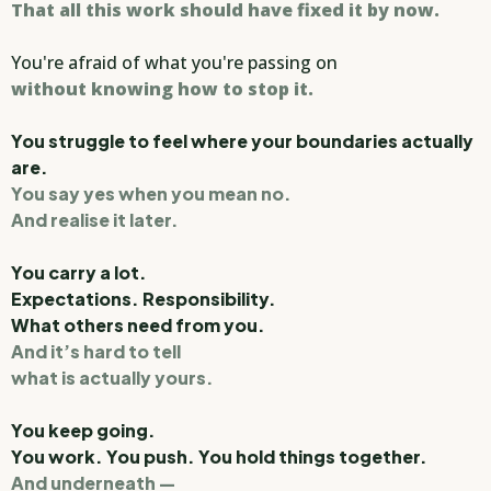
That all this work should have fixed it by now.
You're afraid of what you're passing on
without knowing how to stop it.
You struggle to feel where your boundaries actually
are.
You say yes when you mean no.
And realise it later.
You carry a lot.
Expectations. Responsibility.
What others need from you.
And it’s hard to tell
what is actually yours.
You keep going.
You work. You push. You hold things together.
And underneath —