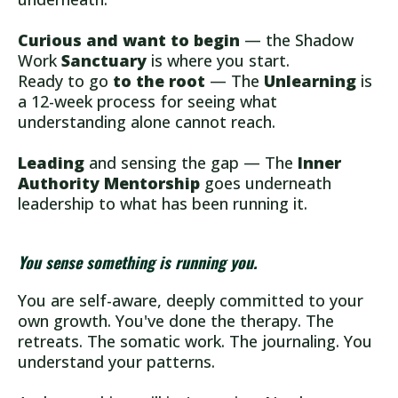
Curious and want to begin
— the Shadow
Work
Sanctuary
is where you start.
Ready to go
to the root
— The
Unlearning
is
a 12-week process for seeing what
understanding alone cannot reach.
Leading
and sensing the gap — The
Inner
Authority Mentorship
goes underneath
leadership to what has been running it.
You sense something is running you.
You are self-aware, deeply committed to your
own growth. You've done the therapy. The
retreats. The somatic work. The journaling. You
understand your patterns.