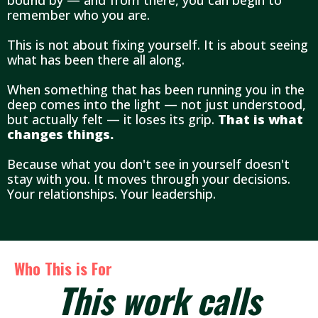
bound by — and from there, you can begin to
remember who you are.
This is not about fixing yourself. It is about seeing
what has been there all along.
When something that has been running you in the
deep comes into the light — not just understood,
but actually felt — it loses its grip.
That is what
changes things.
Because what you don't see in yourself doesn't
stay with you. It moves through your decisions.
Your relationships. Your leadership.
Who This is For
This work calls