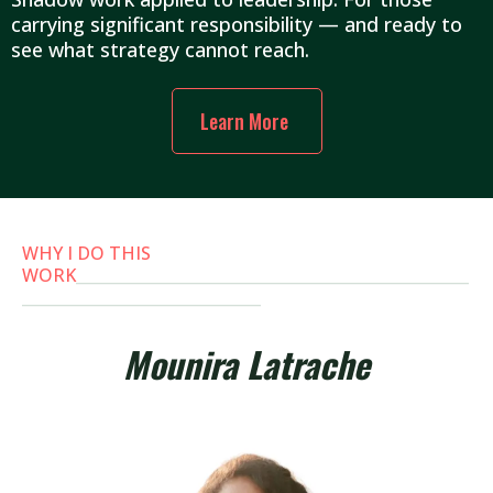
carrying significant responsibility — and ready to
see what strategy cannot reach.
Learn More
WHY I DO THIS
WORK
___________________________________________________
_______________________________
Mounira Latrache