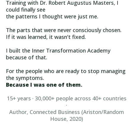
Training with Dr. Robert Augustus Masters, I
could finally see
the patterns I thought were just me.
The parts that were never consciously chosen.
If it was learned, it wasn't fixed.
I built the Inner Transformation Academy
because of that.
For the people who are ready to stop managing
the symptoms.
Because I was one of them.
15+ years · 30,000+ people across 40+ countries
·
Author, Connected Business (Ariston/Random
House, 2020)