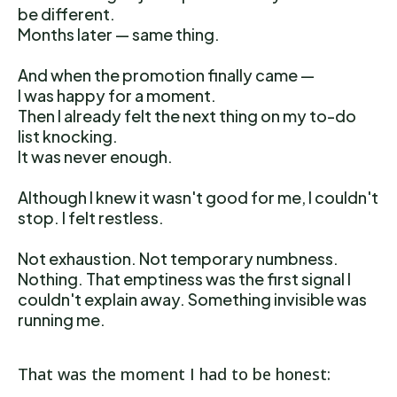
be different.
Months later — same thing.
And when the promotion finally came —
I was happy for a moment.
Then I already felt the next thing on my to-do
list knocking.
It was never enough.
Although I knew it wasn't good for me, I couldn't
stop. I felt restless.
Not exhaustion. Not temporary numbness.
Nothing. That emptiness was the first signal I
couldn't explain away. Something invisible was
running me.
That was the moment I had to be honest: