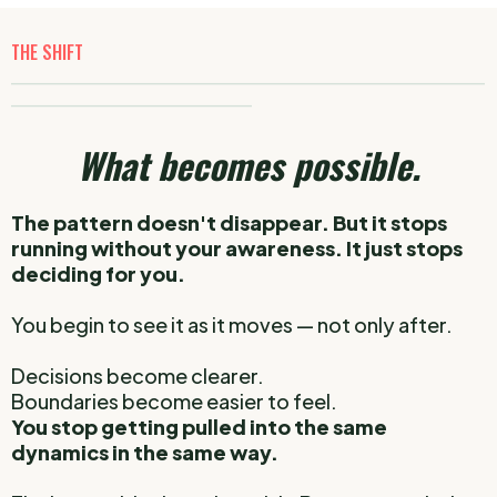
THE SHIFT
_____________________________________________________________
_______________________________
What becomes possible.
The pattern doesn't disappear.
But it stops
running without your awareness.
It just stops
deciding for you.
You begin to see it as it moves — not only after.
Decisions become clearer.
Boundaries become easier to feel.
You stop getting pulled into the same
dynamics in the same way.