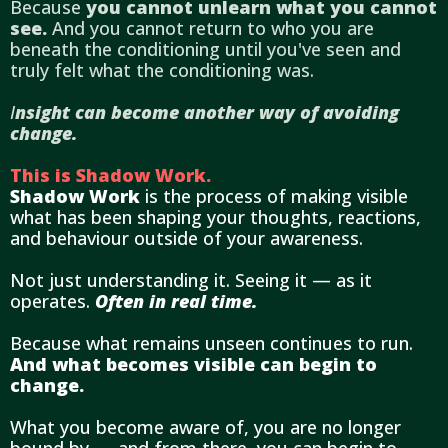
Because
you cannot unlearn what you cannot
see.
And you cannot return to who you are
beneath the conditioning until you've seen and
truly felt what the conditioning was.
I
nsight can become another way of avoiding
change.
This is Shadow Work.
Shadow Work
is the process of making visible
what has been shaping your thoughts, reactions,
and behaviour outside of your awareness.
Not just understanding it. Seeing it — as it
operates.
Often in real time.
Because what remains unseen continues to run.
And what becomes visible can begin to
change.
What you become aware of, you are no longer