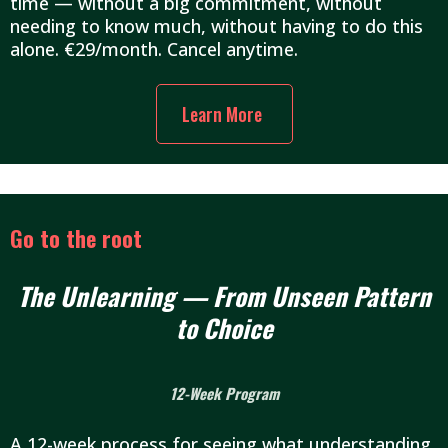
time — without a big commitment, without
needing to know much, without having to do this
alone. €29/month. Cancel anytime.
Learn More
Go to the root
The Unlearning — From Unseen Pattern
to Choice
12-Week Program
A 12-week process for seeing what understanding