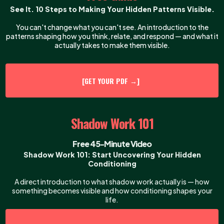
See It. 10 Steps to Making Your Hidden Patterns Visible.
You can't change what you can't see. An introduction to the
patterns shaping how you think, relate, and respond — and what it
actually takes to make them visible.
[GET YOUR PDF →]
Shadow Work 101
Free 45-Minute Video
Shadow Work 101: Start Uncovering Your Hidden
Conditioning
A direct introduction to what shadow work actually is — how
something becomes visible and how conditioning shapes your
life.