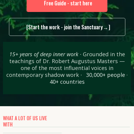
Free Guide - start here
[Start the work - join the Sanctuary→]
15+ years of deep inner work ·
Grounded in the
teachings of Dr. Robert Augustus Masters —
one of the most influential voices in
contemporary shadow work
·
·
30,000+ people ·
40+ countries
WHAT A LOT OF US LIVE
WITH
________________________________________________________
____________________________