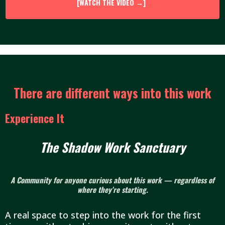
[WATCH THE VIDEO →]
There are different ways into this work
Experience It
The Shadow Work Sanctuary
A Community for anyone curious about this work — regardless of
where they're starting.
A real space to step into the work for the first