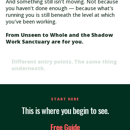
And something still isn't moving. Not because
you haven't done enough — because what's
running you is still beneath the level at which
you've been working.
From Unseen to Whole and the Shadow
Work Sanctuary are for you.
Different entry points. The same thing
underneath.
START HERE
This is where you begin to see.
Free Guide