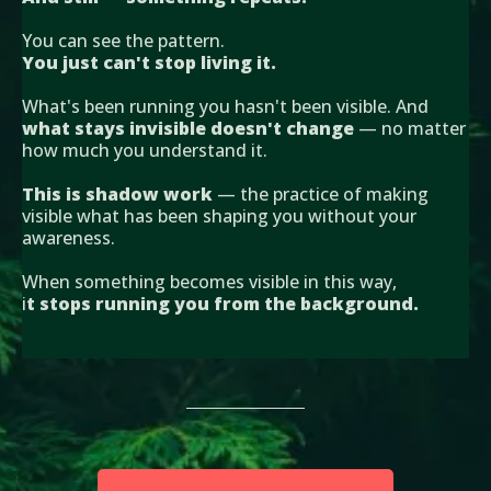
You can see the pattern.
You just can't stop living it.
What's been running you hasn't been visible. And
what stays invisible doesn't change
— no matter
how much you understand it.
This is shadow work
— the practice of making
visible what has been shaping you without your
awareness.
When something becomes visible in this way,
i
t stops running you from the background.