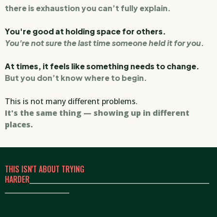
there is exhaustion you can’t fully explain.
You're good at holding space for others.
You're not sure the last time someone held it for you.
At times, it feels like something needs to change.
But you don’t know where to begin.
This is not many different problems.
It's the same thing — showing up in different
places.
THIS ISN'T ABOUT TRYING
HARDER
_____________________________________________________
___________________