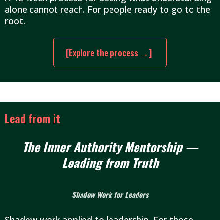
alone cannot reach. For people ready to go to the
root.
[Explore the process →]
Lead from it
The Inner Authority Mentorship —
Leading from Truth
Shadow Work for Leaders
Shadow work applied to leadership. For those