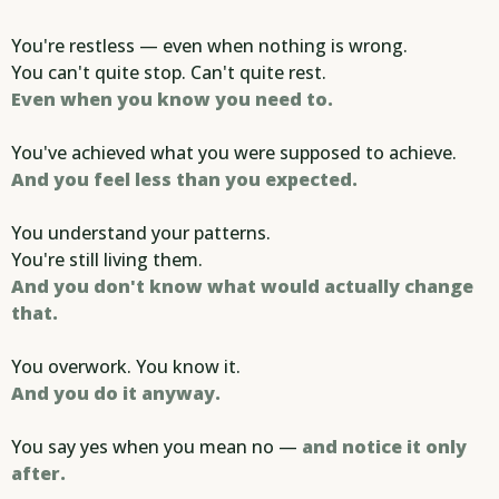
You're restless — even when nothing is wrong.
You can't quite stop. Can't quite rest.
Even when you know you need to.
You've achieved what you were supposed to achieve.
And you feel less than you expected.
You understand your patterns.
You're still living them.
And you don't know what would actually change
that.
You overwork. You know it.
And you do it anyway.
You say yes when you mean no —
and notice it only
after.