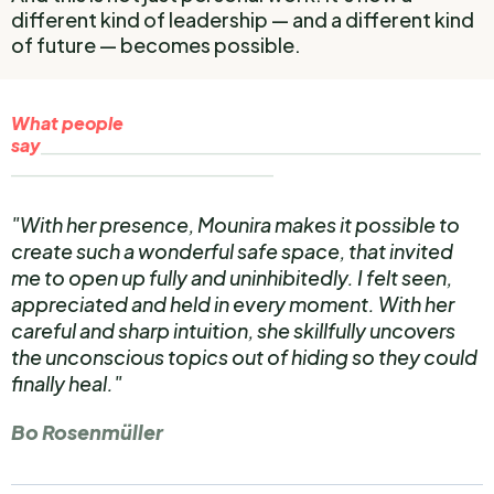
different kind of leadership — and a different kind
of future — becomes possible.
What people
say
_________________________________________________________
__________________________________
"With her presence, Mounira makes it possible to
create such a wonderful safe space, that invited
me to open up fully and uninhibitedly. I felt seen,
appreciated and held in every moment. With her
careful and sharp intuition, she skillfully uncovers
the unconscious topics out of hiding so they could
finally heal."
Bo Rosenmüller