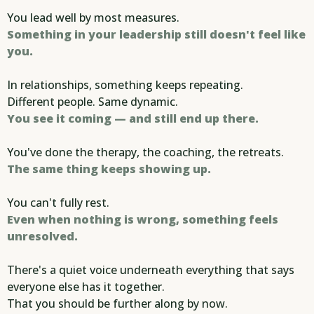
You lead well by most measures.
Something in your leadership still doesn't feel like
you.
In relationships, something keeps repeating.
Different people. Same dynamic.
You see it coming — and still end up there.
You've done the therapy, the coaching, the retreats.
The same thing keeps showing up.
You can't fully rest.
Even when nothing is wrong, something feels
unresolved.
There's a quiet voice underneath everything that says
everyone else has it together.
That you should be further along by now.