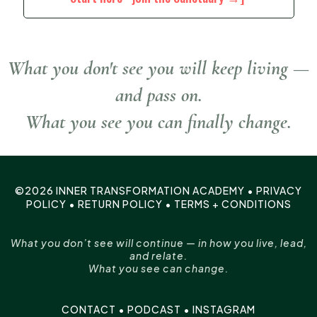
What you don't see you will keep living —
and pass on.
What you see you can finally change.
©2026 INNER TRANSFORMATION ACADEMY •
PRIVACY
POLICY
•
RETURN POLICY
•
TERMS + CONDITIONS
What you don’t see will continue — in how you live, lead,
and relate.
What you see can change.
CONTACT
•
PODCAST
•
INSTAGRAM