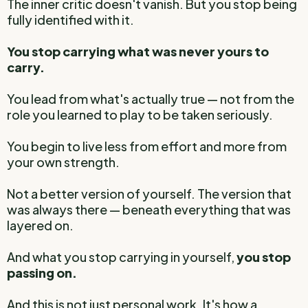
The inner critic doesn't vanish. But you stop being
fully identified with it.
You stop carrying what was never yours to
carry.
You lead from what's actually true — not from the
role you learned to play to be taken seriously.
You begin to live less from effort and more from
your own strength.
Not a better version of yourself. The version that
was always there — beneath everything that was
layered on.
And what you stop carrying in yourself,
you stop
passing on.
And this is not just personal work. It's how a