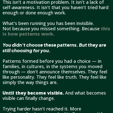
This isn't a motivation problem. It isn't a lack of
self-awareness. It isn't that you haven't tried hard
enough or done enough work.
What's been running you has been invisible.
Not because you missed something. Because
this
is how patterns work.
You didn't choose these patterns. But they are
still choosing for you.
Patterns formed before you had a choice — in
families, in cultures, in the systems you moved
through — don't announce themselves. They feel
like personality. They feel like truth. They feel like
simply the way things are.
Until they become visible.
And what becomes
visible can finally change.
Trying harder hasn't reached it. More