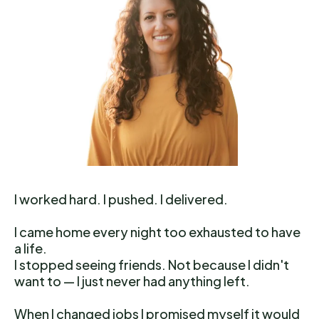
I worked hard. I pushed. I delivered.
I came home every night too exhausted to have
a life.
I stopped seeing friends. Not because I didn't
want to — I just never had anything left.
When I changed jobs I promised myself it would